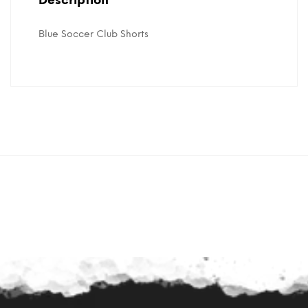
Description
Blue Soccer Club Shorts