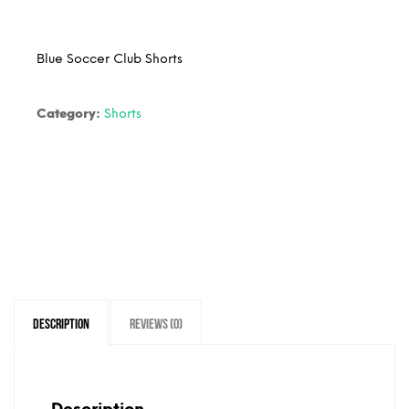
Blue Soccer Club Shorts
Category:
Shorts
Description
Reviews (0)