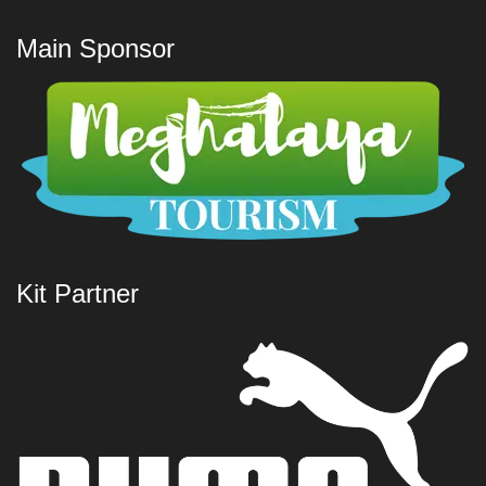
Main Sponsor
Kit Partner