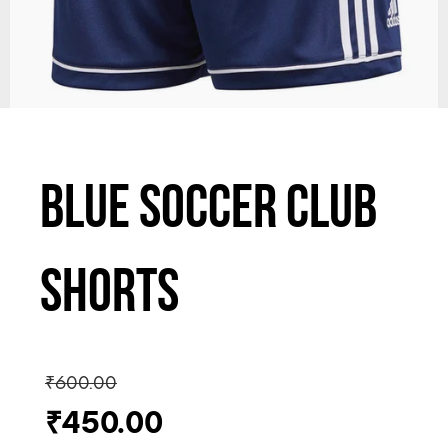
Blue Soccer Club
Shorts
₹
600.00
₹
450.00