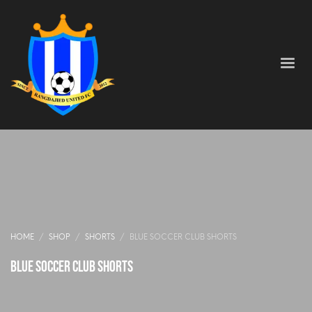
HOME
SHOP
SHORTS
BLUE SOCCER CLUB SHORTS
Blue Soccer Club Shorts