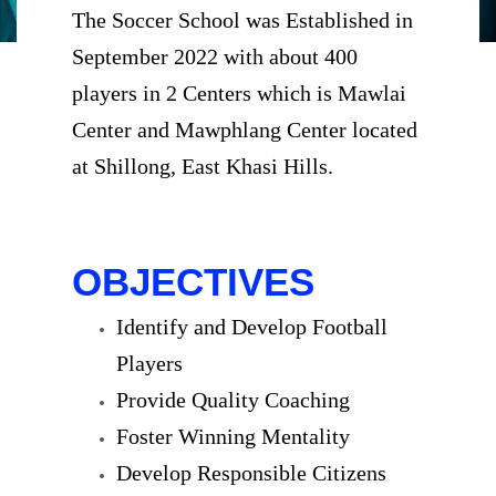
The Soccer School was Established in
September 2022 with about 400
players in 2 Centers which is Mawlai
Center and Mawphlang Center located
at Shillong, East Khasi Hills.
OBJECTIVES
Identify and Develop Football
Players
Provide Quality Coaching
Foster Winning Mentality
Develop Responsible Citizens