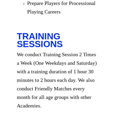
Prepare Players for Processional
Playing Careers
TRAINING
SESSIONS
We conduct Training Session 2 Times
a Week (One Weekdays and Saturday)
with a training duration of 1 hour 30
minutes to 2 hours each day. We also
conduct Friendly Matches every
month for all age groups with other
Academies.