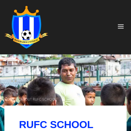
HOME
ABOUT RUFC SCHOOL
About RUFC School
RUFC SCHOOL