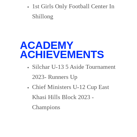
1st Girls Only Football Center In
Shillong
ACADEMY
ACHIEVEMENTS
Silchar U-13 5 Aside Tournament
2023- Runners Up
Chief Ministers U-12 Cup East
Khasi Hills Block 2023 -
Champions