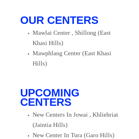
OUR CENTERS
Mawlai Center , Shillong (East
Khasi Hills)
Mawphlang Center (East Khasi
Hills)
UPCOMING
CENTERS
New Centers In Jowai , Khliehriat
(Jaintia Hills)
New Center In Tura (Garo Hills)