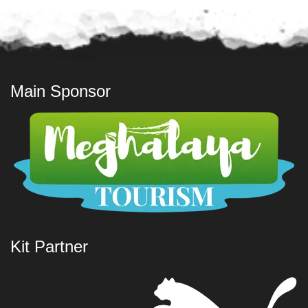
Main Sponsor
Kit Partner