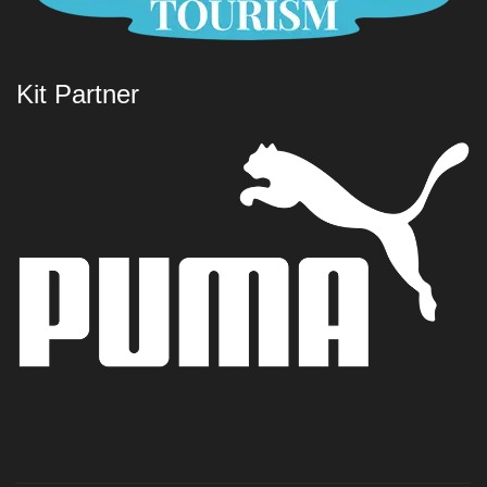
Kit Partner