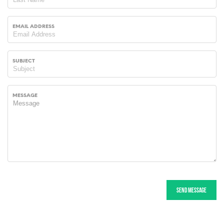
EMAIL ADDRESS
SUBJECT
MESSAGE
Send message