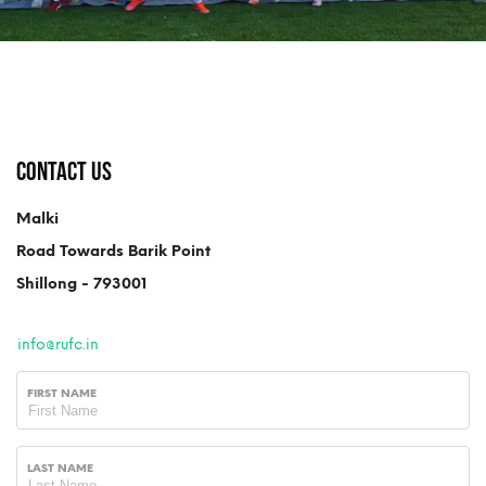
Contact Us
Malki
Road Towards Barik Point
Shillong - 793001
info@rufc.in
FIRST NAME
LAST NAME