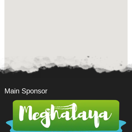
Main Sponsor