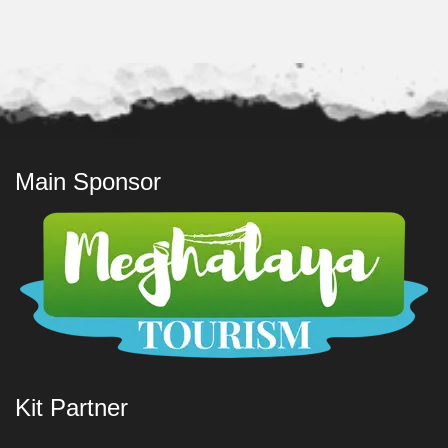
Main Sponsor
Kit Partner