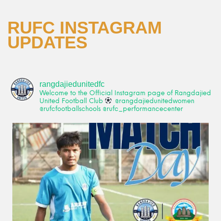
RUFC INSTAGRAM
UPDATES
rangdajiedunitedfc
Welcome to the Official Instagram page of Rangdajied
United Football Club
@rangdajiedunitedwomen
@rufcfootballschools
@rufc_performancecenter