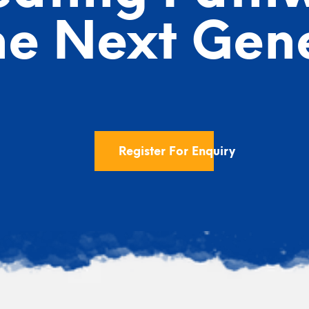
he Next Gen
Register For Enquiry