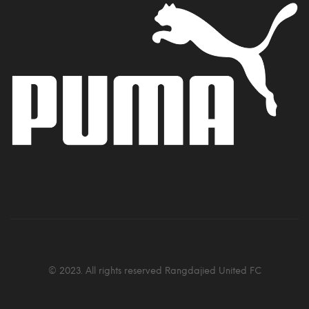
© 2023. All rights reserved Rangdajied United FC