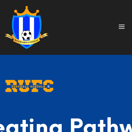
eating Path