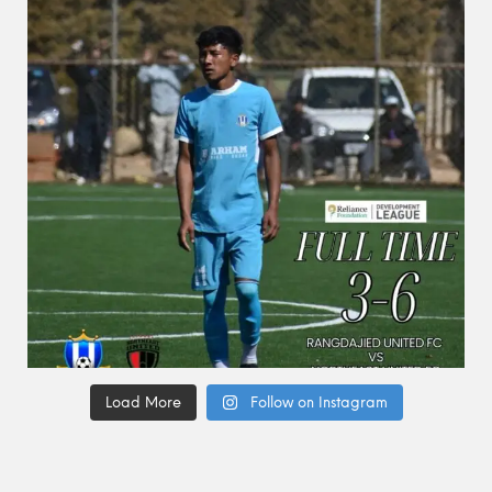
Load More
Follow on Instagram