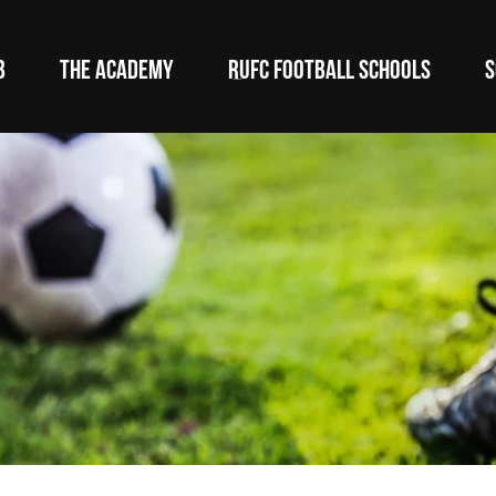
B
THE ACADEMY
RUFC FOOTBALL SCHOOLS
S