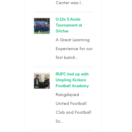
Center was I...
U-12s 5-Aside
Tournament at
Silchar
A Great Learning
Experience for our
first batch...
RUFC tied up with
Umpling Kickers
Football Academy
Rangdajied
United Football
Club and Football
Sc...