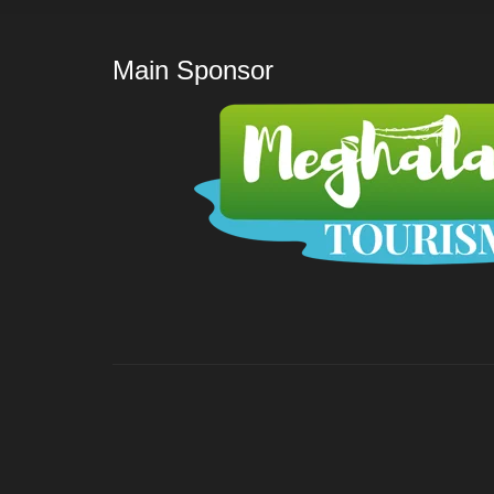
Main Sponsor