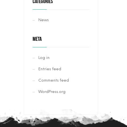
CATEGORIES
News
META
Log in
Entries feed
Comments feed
WordPress.org