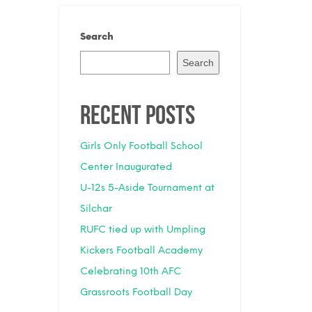
Search
Search
Recent Posts
Girls Only Football School
Center Inaugurated
U-12s 5-Aside Tournament at
Silchar
RUFC tied up with Umpling
Kickers Football Academy
Celebrating 10th AFC
Grassroots Football Day