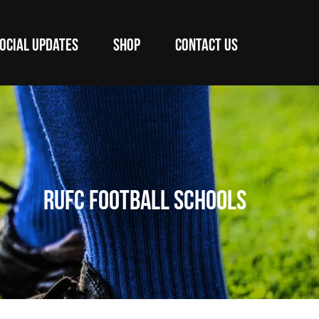
OCIAL UPDATES
SHOP
CONTACT US
RUFC Football Schools