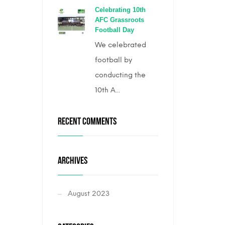
Celebrating 10th
AFC Grassroots
Football Day
We celebrated
football by
conducting the
10th A...
RECENT COMMENTS
ARCHIVES
August 2023