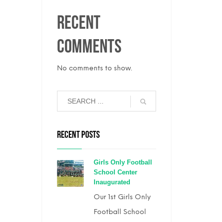
Recent
Comments
No comments to show.
RECENT POSTS
Girls Only Football
School Center
Inaugurated
Our 1st Girls Only
Football School