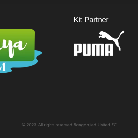
Kit Partner
© 2023. All rights reserved Rangdajied United FC