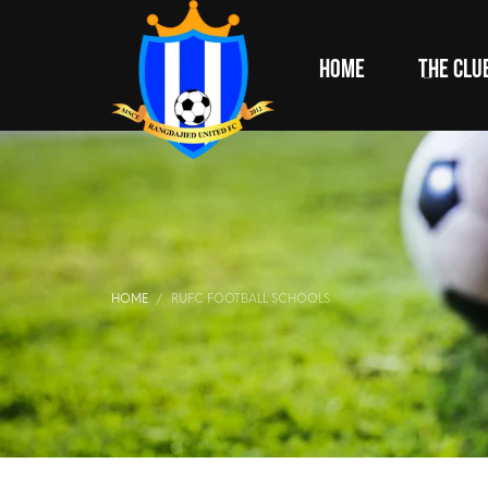
HOME
THE CLU
HOME
RUFC FOOTBALL SCHOOLS