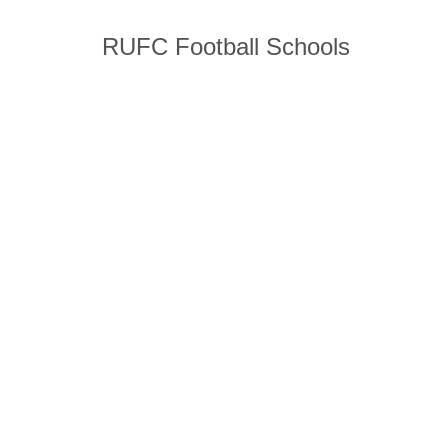
RUFC Football Schools