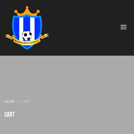
HOME
CART
Cart