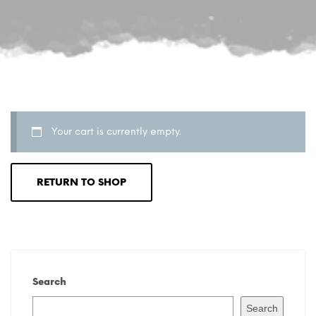
Your cart is currently empty.
RETURN TO SHOP
Search
Search