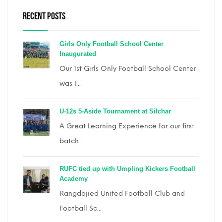
RECENT POSTS
Girls Only Football School Center
Inaugurated
Our 1st Girls Only Football School Center
was I...
U-12s 5-Aside Tournament at Silchar
A Great Learning Experience for our first
batch...
RUFC tied up with Umpling Kickers Football
Academy
Rangdajied United Football Club and
Football Sc...