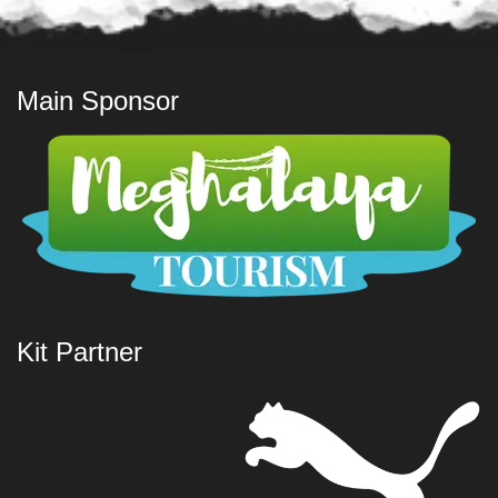
Main Sponsor
Kit Partner