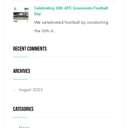
Celebrating 10th AFC Grassroots Football
Day
We celebrated football by conducting
the 10th A...
RECENT COMMENTS
ARCHIVES
August 2023
CATEGORIES
News