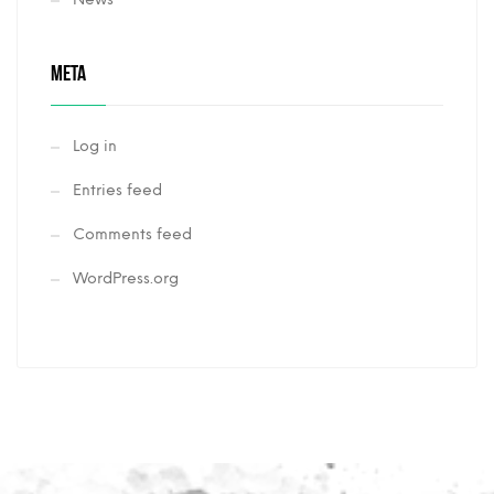
META
Log in
Entries feed
Comments feed
WordPress.org