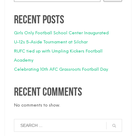
Recent Posts
Girls Only Football School Center Inaugurated
U-12s 5-Aside Tournament at Silchar
RUFC tied up with Umpling Kickers Football
Academy
Celebrating 10th AFC Grassroots Football Day
Recent Comments
No comments to show.