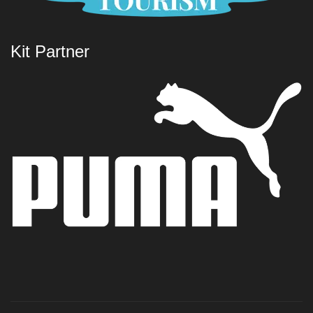
Kit Partner