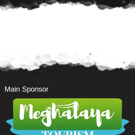
Main Sponsor